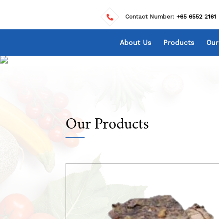
Contact Number:
+65 6552 2161
About Us
Products
Our
Our Products